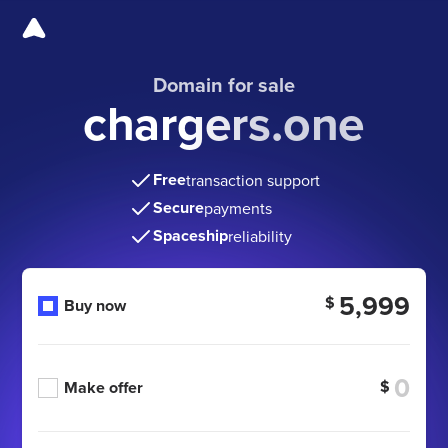
Domain for sale
chargers.one
Free
transaction support
Secure
payments
Spaceship
reliability
5,999
$
Buy now
$
Make offer