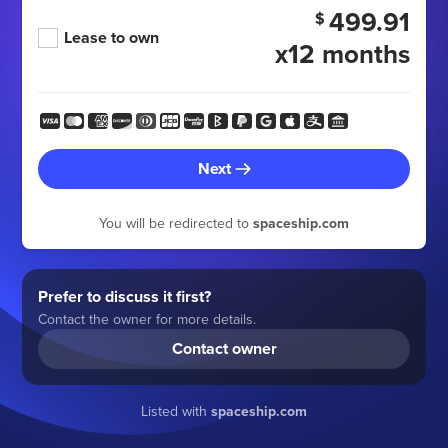
499.91
$
Lease to own
x12 months
Next
You will be redirected to
spaceship.com
Prefer to discuss it first?
Contact the owner for more details.
Contact owner
Listed with
spaceship.com